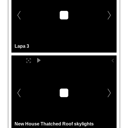
Lapa 3
New House Thatched Roof skylights