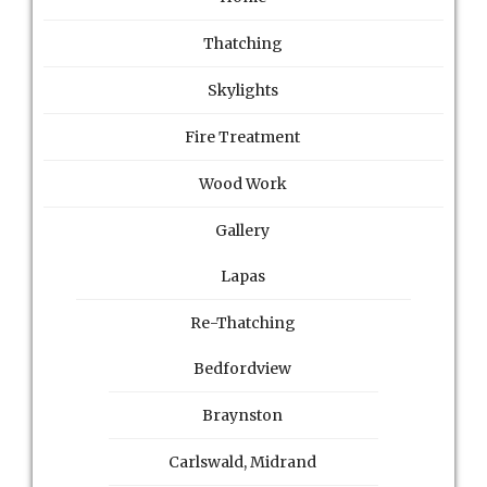
Thatching
Skylights
Fire Treatment
Wood Work
Gallery
Lapas
Re-Thatching
Bedfordview
Braynston
Carlswald, Midrand