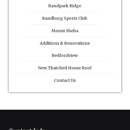
Randpark Ridge
Randburg Sports Club
Mount Sheba
Additions & Renovations
Bedfordview
New Thatched House Roof
Contact Us