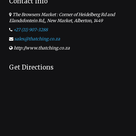
Contact Info
The Browsers Market : Corner of Heidelberg Rd and
Elandsfontein Rd,, New Market, Alberton, 1449
+27 (11) 907-3288
sales@thatching.co.za
http://www.thatching.co.za
Get Directions