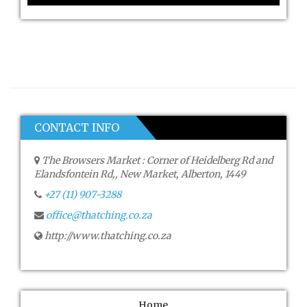
CONTACT INFO
The Browsers Market : Corner of Heidelberg Rd and
Elandsfontein Rd,, New Market, Alberton, 1449
+27 (11) 907-3288
office@thatching.co.za
http://www.thatching.co.za
Home