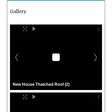
Gallery
New House Thatched Roof (2)