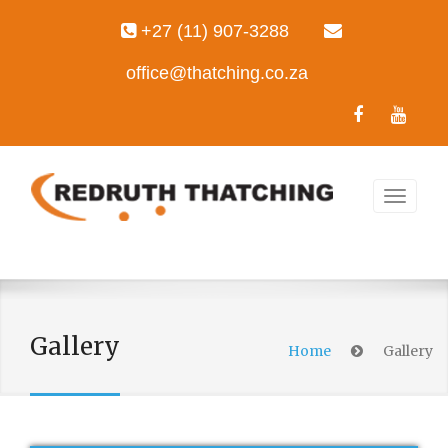
+27 (11) 907-3288
office@thatching.co.za
Gallery
Home
Gallery