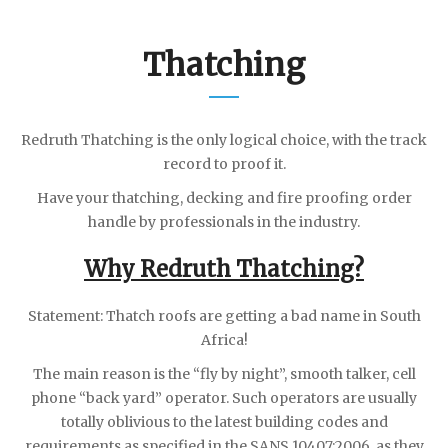
Thatching
Redruth Thatching is the only logical choice, with the track
record to proof it.
Have your thatching, decking and fire proofing order
handle by professionals in the industry.
Why Redruth Thatching?
Statement: Thatch roofs are getting a bad name in South
Africa!
The main reason is the “fly by night”, smooth talker, cell
phone “back yard” operator. Such operators are usually
totally oblivious to the latest building codes and
requirements as specified in the SANS 10407:2006, as they