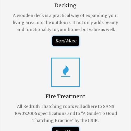
Decking
A wooden deck is a practical way of expanding your
living area into the outdoors. It not only adds beauty
and functionality to your home, but value as well.
Read More
Fire Treatment
All Redruth Thatching roofs will adhere to SANS
10407:2006 specifications and to “A Guide To Good
Thatching Practice” by the CSIR.