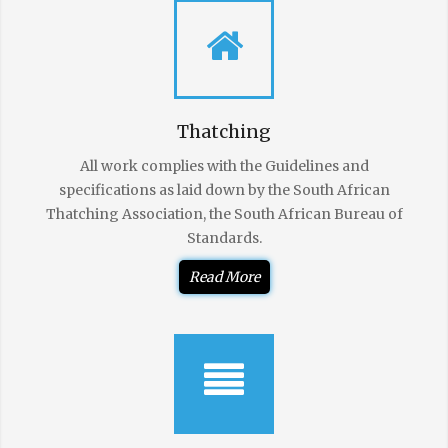
Thatching
All work complies with the Guidelines and
specifications as laid down by the South African
Thatching Association, the South African Bureau of
Standards.
Read More