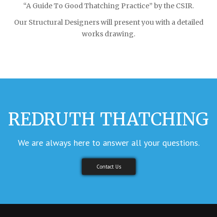
“A Guide To Good Thatching Practice” by the CSIR.
Our Structural Designers will present you with a detailed
works drawing.
REDRUTH THATCHING
We are always here to answer all your questions.
Contact Us