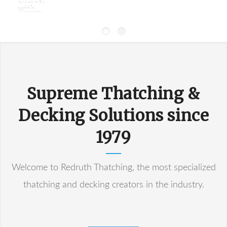
choice,
with...
Supreme Thatching &
Decking Solutions since
1979
Welcome to Redruth Thatching, the most specialized
thatching and decking creators in the industry.