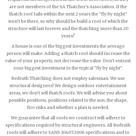
are not members of the SA Thatcher’s Association. If the
thatch roof fails within the next 2 years the “fly by night”
won’t be there, so why should he build a roof of which the
structure will last forever and the thatching more than 20
years?
A house is one of the biggest investments the average
person will make. Adding a thatch roof should increase the
value of your property, not decrease the value. Don’t entrust
your biggest investment to the typical “fly by night”.
Redruth Thatching does not employ salesman. We use
structural designers! We design outdoor entertainment
areas, we don’t sell thatch roofs. We will advise you about
possible positions, positions related to the sun, the shape,
fire risks and whether a plan is needed.
We guarantee that all roofs we construct will adhere to
specifications required by structural engineers. All Redruth
roofs will adhere to SANS 10407:2006 specifications and to