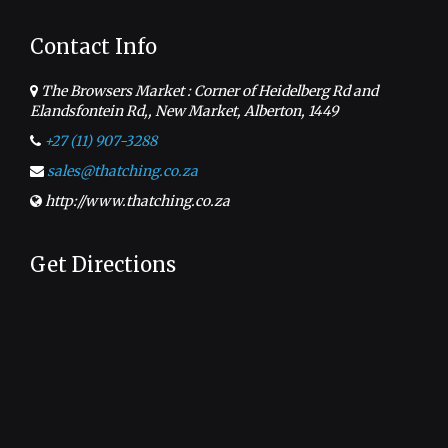
Contact Info
The Browsers Market : Corner of Heidelberg Rd and
Elandsfontein Rd,, New Market, Alberton, 1449
+27 (11) 907-3288
sales@thatching.co.za
http://www.thatching.co.za
Get Directions