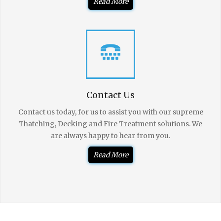
Read More
Contact Us
Contact us today, for us to assist you with our supreme
Thatching, Decking and Fire Treatment solutions. We
are always happy to hear from you.
Read More