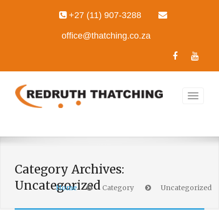
+27 (11) 907-3288
office@thatching.co.za
Category Archives:
Uncategorized
Home
Category
Uncategorized