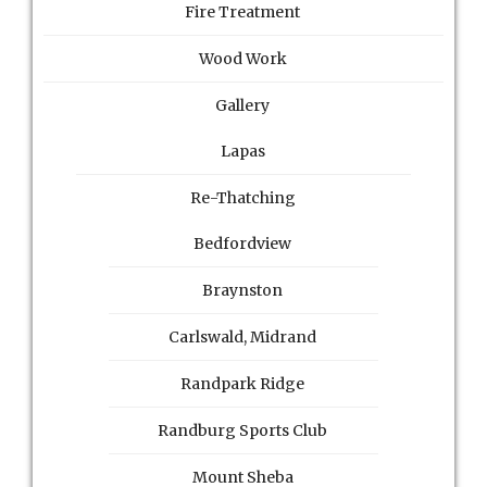
Fire Treatment
Wood Work
Gallery
Lapas
Re-Thatching
Bedfordview
Braynston
Carlswald, Midrand
Randpark Ridge
Randburg Sports Club
Mount Sheba