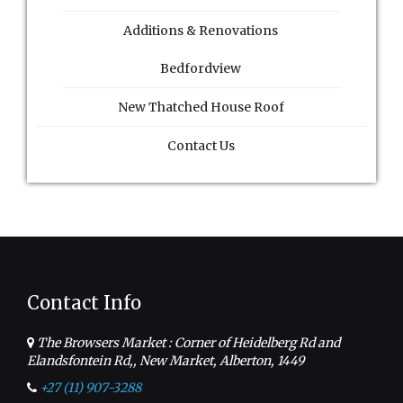
Additions & Renovations
Bedfordview
New Thatched House Roof
Contact Us
Contact Info
The Browsers Market : Corner of Heidelberg Rd and
Elandsfontein Rd,, New Market, Alberton, 1449
+27 (11) 907-3288