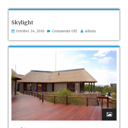
Skylight
on
October 24, 2016
Comments Off
admin
Skylight