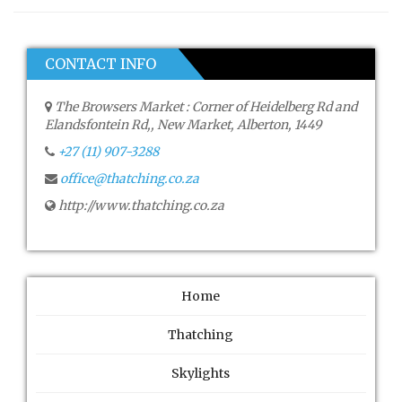
CONTACT INFO
The Browsers Market : Corner of Heidelberg Rd and
Elandsfontein Rd,, New Market, Alberton, 1449
+27 (11) 907-3288
office@thatching.co.za
http://www.thatching.co.za
Home
Thatching
Skylights