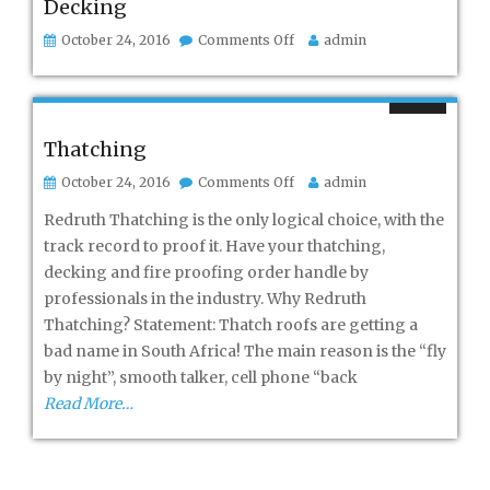
Decking
on
October 24, 2016
Comments Off
admin
Decking
Thatching
on
October 24, 2016
Comments Off
admin
Thatching
Redruth Thatching is the only logical choice, with the
track record to proof it. Have your thatching,
decking and fire proofing order handle by
professionals in the industry. Why Redruth
Thatching? Statement: Thatch roofs are getting a
bad name in South Africa! The main reason is the “fly
by night”, smooth talker, cell phone “back
Read More…